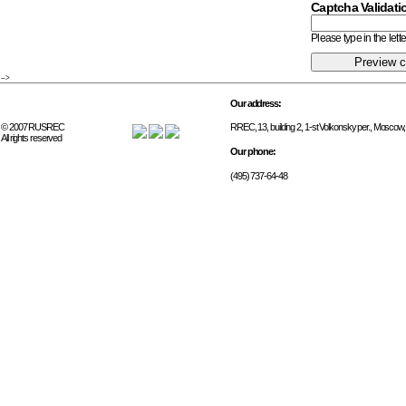
Captcha Validati
Please type in the let
-->
Our address:
© 2007 RUSREC
RREC, 13, building 2, 1-st Volkonsky per., Moscow
All rights reserved
Our phone:
(495) 737-64-48