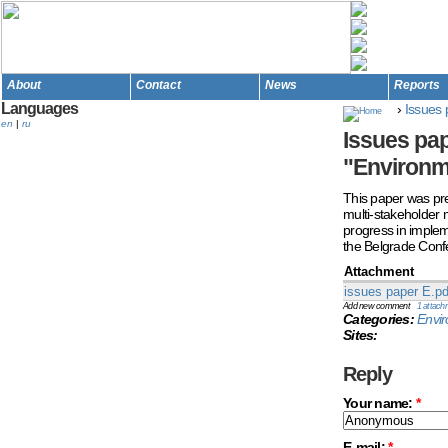
About
Contact
News
Reports
Languages
›
Issues 
en
|
ru
Issues pap
"Environm
This paper was prep
multi-stakeholder 
progress in impleme
the Belgrade Conf
Attachment
issues paper E.pd
Add new comment
1 attach
Categories:
Envi
Sites:
Reply
Your name:
*
E-mail:
*