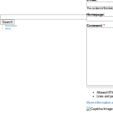
The content of this fiel
Homepage:
Comment:
*
Advanced search
Sitemap
Allowed HTM
Lines and pa
More information a