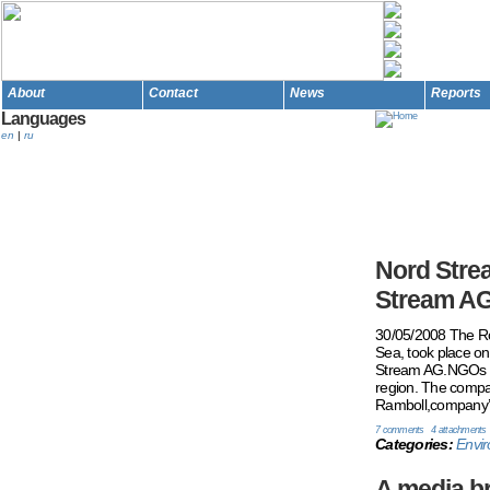
About
Contact
News
Reports
Languages
en
|
ru
Nord Strea
Stream AG
30/05/2008 The Rou
Sea, took place o
Stream AG.NGOs fr
region. The compan
Ramboll,company’s 
7 comments
4 attachments
Categories:
Envir
A media br