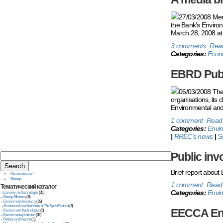
27/03/2008 Membe
the Bank’s Environ
March 28, 2008 at 
3 comments
Rea
Categories:
Econ
EBRD Publ
06/03/2008 The 
organisations, its 
Environmental and 
1 comment
Read
Categories:
Envi
|
RREC's news
|
S
Public inv
Brief report about
Advanced search
Sitemap
1 comment
Read
Тематический
каталог
Categories:
Envir
-
Economy and technologies
(35)
-
Energy Efficiency
(6)
-
Environmental economy
(23)
-
Economical mechanismes of The Kyoto Protocol
(5)
EECCA Env
-
Environmental technologies
(5)
-
Environmental protection
(35)
-
Pollution and impacts
(1)