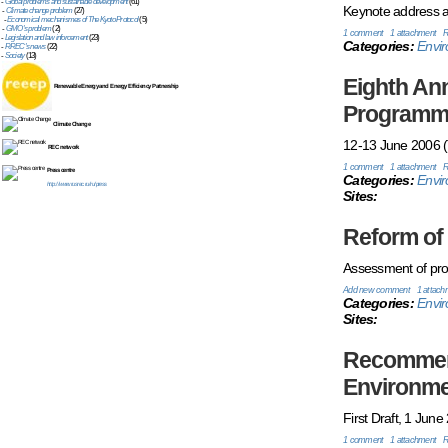
-
Global problems and sustainable development
(61)
Keynote address at
-
Climate change problem
(27)
-
Economical mechanismes of The Kyoto Protocol
(5)
-
GMO's problem
(2)
1 comment
1 attachment
R
-
Legislation and law inforcement
(23)
Categories:
Envir
-
RREC's news
(22)
-
Society
(13)
Eighth An
Renewable Energy and Energy Efficiency Partnership
Programme
Climate Change
12-13 June 2006 (T
REC network
1 comment
1 attachment
R
Press centre
Categories:
Envi
http://www.rusrec.ru/ru/press
Sites:
Reform of 
Assessment of prog
Add new comment
1 attach
Categories:
Envi
Sites:
Recommend
Environme
First Draft, 1 June
1 comment
1 attachment
R