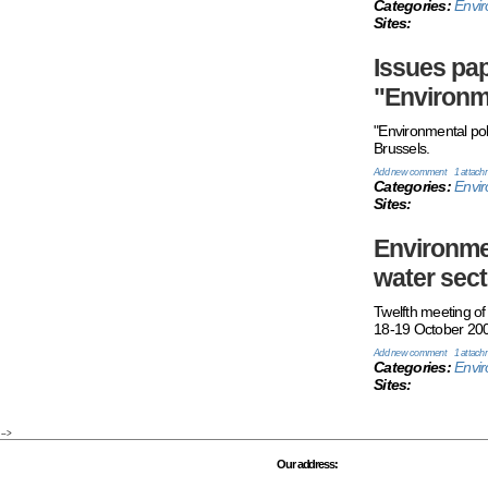
Categories:
Envir
Sites:
Issues pap
"Environm
"Environmental pol
Brussels.
Add new comment
1 attach
Categories:
Envi
Sites:
Environmen
water sect
Twelfth meeting 
18-19 October 200
Add new comment
1 attach
Categories:
Envi
Sites:
-->
Our address: