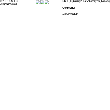
© 2007 RUSREC
RREC, 13, building 2, 1-st Volkonsky per., Moscow
All rights reserved
Our phone:
(495) 737-64-48