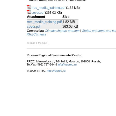
rrec_media_training.pdf
(1.82 MB)
cover.pdf
(363.03 KB)
Attachment
Size
rrec_media_training.pdf
1.82 MB
cover.pdf
363.03 KB
Categories:
Climate change problem
|
Global problems and su
RREC's news
сервис в Москве .
Russian Regional Environmental Centre
RREC, Marosejka str., 7/8, bld.1, Moscow, 101000, Russia,
Tel./fax (495) 737-64-48
info@rusrec.ru
© 2009, RREC,
http://rusrec.ru