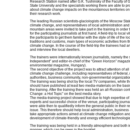
Research Station named after G.K. Tushinsky of the Faculty of
State University and the specialists working there are able to pr
about climate change impacts on the mountainous territories on t
their research work.
The leading Russian scientists-glaciologists of the Moscow Stat
climate change, and representatives of local administration and 
mountain areas were invited to take part in the training in order 
for the participating journalists at first hand. A field-trip to local
the participants to get them familiar with the style of life of the l
traditions and customs, main types of economic activities from th
climate change. In the course of the field-trip the trainees had 
and interview the local dwellers.
The trainers were internationally known journalists, namely the 
Independent” and editor-in-chief of the “Green Horizon” magaz
environmental magazine, Hungary).
The second objective of the project was to attract attention of all
climate change challenge, including representatives of federal, 
authorities, business community, non-governmental organization
The training was being shot by the local TV companies, while t
should have published at least two media-materials on the basis
the training. After the training there was held an all-Russian cont
Change: a Hot Topic” on the best media story.
The media-training project showed that due to high expertise of 
experts and successful choice of the venue, participating journal
were able then to qualifiedly inform the general public in their
issue. This therefore should help local administration, business 
take appropriate actions aimed at climate change mitigation an
development of climate-friendly and energy efficient technologi
The training was being held in a friendly atmosphere and both i
manner, which can be seen in the booklet.