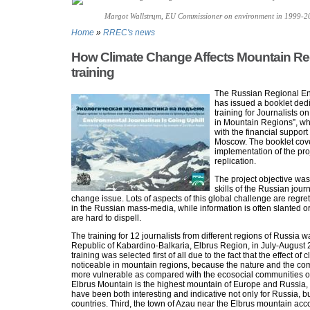
Margot Wallstrцm, EU Commissioner on environment in 1999-2
Home
»
RREC's news
How Climate Change Affects Mountain Re
training
The Russian Regional E
has issued a booklet dedi
training for Journalists
in Mountain Regions”, w
with the financial support
Moscow. The booklet cove
implementation of the proj
replication.
The project objective was
skills of the Russian jour
change issue. Lots of aspects of this global challenge are regret
in the Russian mass-media, while information is often slanted 
are hard to dispell.
The training for 12 journalists from different regions of Russia 
Republic of Kabardino-Balkaria, Elbrus Region, in July-August 
training was selected first of all due to the fact that the effect of
noticeable in mountain regions, because the nature and the co
more vulnerable as compared with the ecosocial communities of
Elbrus Mountain is the highest mountain of Europe and Russia, 
have been both interesting and indicative not only for Russia, bu
countries. Third, the town of Azau near the Elbrus mountain a