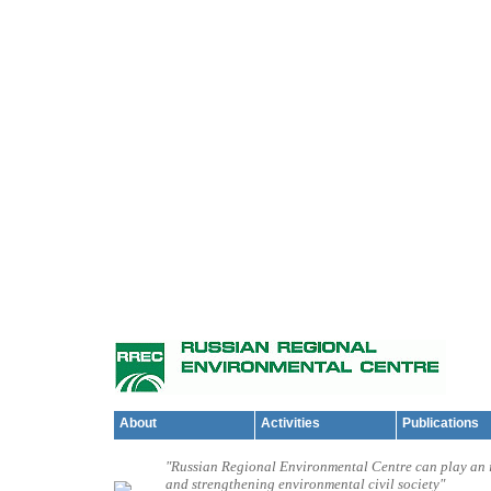
About
Activities
Publications
"Russian Regional Environmental Centre can play an i
and strengthening environmental civil society"