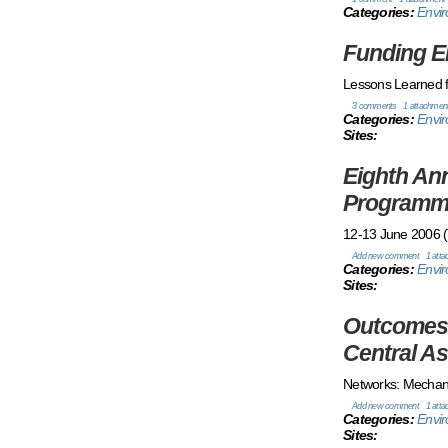
Categories:
Envir
Funding E
Lessons Learned f
3 comments
1 attachmen
Categories:
Envir
Sites:
Eighth An
Programme
12-13 June 2006 (T
Add new comment
1 att
Categories:
Envi
Sites:
Outcomes 
Central As
Networks: Mechani
Add new comment
1 att
Categories:
Envi
Sites: