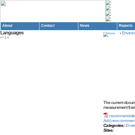
About
Contact
News
Reports
Languages
›
Environ
en
|
ru
Rec
Me
Enf
The current docume
measurement frame
recommendatio
Add new commen
Categories:
Envir
Sites: