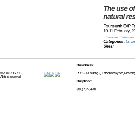
The use of
natural r
Fourteenth EAP T
10-11 February, 20
1 comment
1 attachment
Categories:
Envi
Sites:
-->
Our address:
© 2007 RUSREC
RREC, 13, building 2, 1-st Volkonsky per., Moscow
All rights reserved
Our phone:
(495) 737-64-48