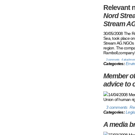
Relevant
n
Nord Strea
Stream AG
30/05/2008 The Rou
Sea, took place o
Stream AG.NGOs fr
region. The compan
Ramboll,company’s 
3 comments
4 attachmen
Categories:
Envir
Member of 
advice to 
14/04/2008 Memb
Union of human rig
3 comments
Re
Categories:
Legis
A media br
27/03/2008 Membe