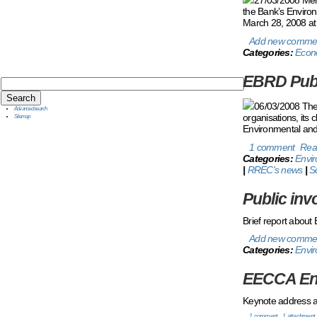
the Bank’s Environ
March 28, 2008 at 
Add new comme
Categories:
Econ
EBRD Publ
06/03/2008 The 
Advanced search
organisations, its 
Sitemap
Environmental and 
1 comment
Rea
Categories:
Envi
|
RREC's news
|
S
Public inv
Brief report about
Add new comme
Categories:
Envir
EECCA Env
Keynote address at
1 comment
1 attachment