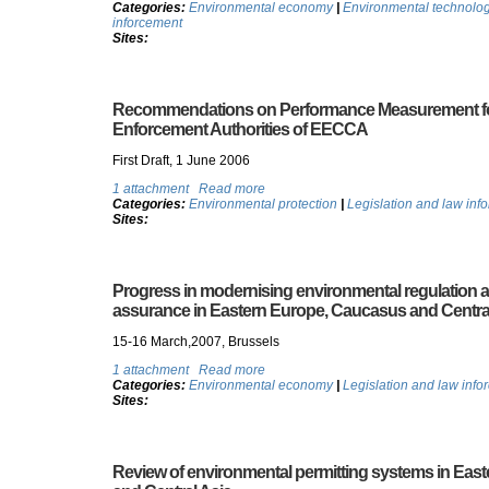
Categories:
Environmental economy
|
Environmental technolo
inforcement
Sites:
Recommendations on Performance Measurement fo
Enforcement Authorities of EECCA
First Draft, 1 June 2006
1 attachment
Read more
Categories:
Environmental protection
|
Legislation and law inf
Sites:
Progress in modernising environmental regulation
assurance in Eastern Europe, Caucasus and Centra
15-16 March,2007, Brussels
1 attachment
Read more
Categories:
Environmental economy
|
Legislation and law info
Sites:
Review of environmental permitting systems in Ea