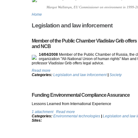
Margot Wallstrцm, EU Commissioner on environment in 1999-2
Home
Legislation and law inforcement
Member of the Public Chamber Vladislav Grib offers l
and NCB
14/04/2008
Member of the Public Chamber of Russia, the ch
organization "All-National Union of human rights" Man and 
professor Vladislav Grib offers legal advice.
Read more
Categories:
Legislation and law inforcement
|
Society
Funding Environmental Compliance Assurance
Lessons Learned from International Experience
1 attachment
Read more
Categories:
Environmental technologies
|
Legislation and law 
Sites: