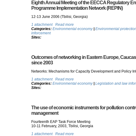
Eighth Annual Meeting of the EECCA Regulatory En
Programme Implementation Network (REPIN)
12-13 June 2006 (Tbilisi, Georgia)
1 attachment
Read more
Categories:
Environmental economy
|
Environmental protectio
inforcement
Sites:
Outcomes of networking in Eastern Europe, Caucas
since 2003
Networks: Mechanisms for Capacity Development and Policy Int
1 attachment
Read more
Categories:
Environmental economy
|
Legislation and law info
Sites:
The use of economic instruments for pollution contr
management
Fourteenth EAP Task Force Meeting
10-11 February, 2003, Tbilisi, Georgia
1 attachment
Read more