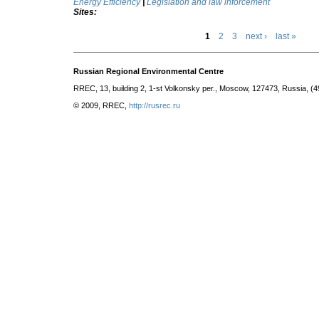
Energy Efficiency
|
Legislation and law inforcement
Sites:
1
2
3
next ›
last »
Russian Regional Environmental Centre
RREC, 13, building 2, 1-st Volkonsky per., Moscow, 127473, Russia, (
© 2009, RREC,
http://rusrec.ru