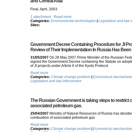
and Central Asia
Final, April, 2003
1 attachment
Read more
Categories:
Environmental technologies
|
Legislation and law 
Sites:
Government Decree Containing Procedure for JI Pr
Review of Their Implementation In Russia Has Bee
31/05/2007
On 28 May 2007 Prime Minister of the Russian Fede
signed the Government Decree containing the Statute on adoptio
of JI projects under Article 6 of the Kyoto Protocol.
Read more
Categories:
Climate change problem
|
Economical mechanismes
Legislation and law inforcement
The Russian Government is taking steps to restrict
associated petroleum gas.
25/04/2007
Ministry of Natural Resources of Russia has decided
combustion of associated petroleum gas
Read more
Categories:
Climate change problem
|
Economical mechanismes