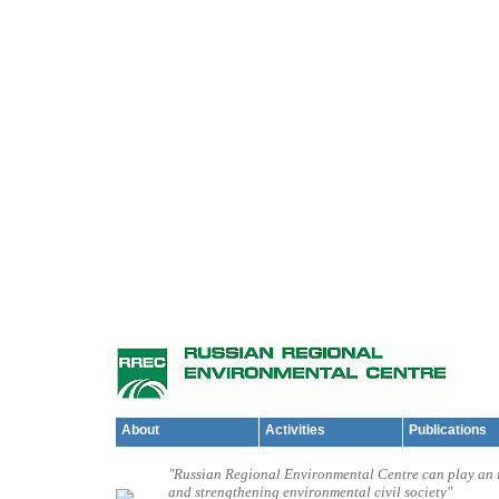
About
Activities
Publications
"Russian Regional Environmental Centre can play an i
and strengthening environmental civil society"